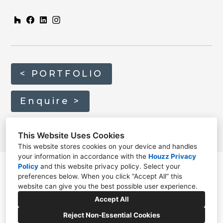
< PORTFOLIO
Enquire >
This Website Uses Cookies
This website stores cookies on your device and handles
your information in accordance with the
Houzz Privacy
Policy
and
this website privacy policy
. Select your
preferences below. When you click “Accept All” this
website can give you the best possible user experience.
01635 820814
Accept All
info@home-architecture.co.uk
Reject Non-Essential Cookies