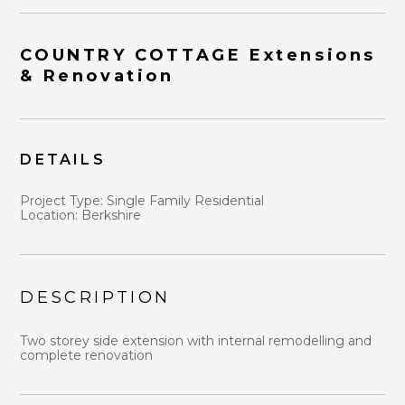
COUNTRY COTTAGE Extensions
& Renovation
DETAILS
HOME
ABOUT
Project Type: Single Family Residential
WHY US?
Location: Berkshire
DESIGN STRATEGY
PORTFOLIO
BLOG
DESCRIPTION
CONTACT
Two storey side extension with internal remodelling and
complete renovation