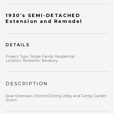
1930's SEMI-DETACHED
Extension and Remodel
DETAILS
HOME
ABOUT
Project Type: Single Family Residential
WHY US?
Location:
Berkshire, Newbury
DESIGN STRATEGY
PORTFOLIO
BLOG
DESCRIPTION
CONTACT
Rear Extension, Kitchen/Dining Utility and Family Garden
Room