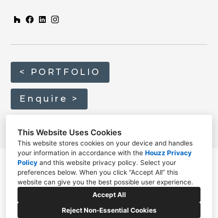
< PORTFOLIO
Enquire >
This Website Uses Cookies
This website stores cookies on your device and handles
your information in accordance with the
Houzz Privacy
Policy
and
this website privacy policy
. Select your
preferences below. When you click “Accept All” this
website can give you the best possible user experience.
01635 820814
Accept All
info@home-architecture.co.uk
Reject Non-Essential Cookies