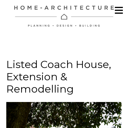
Skip
to
main
content
Listed Coach House,
Extension &
Remodelling