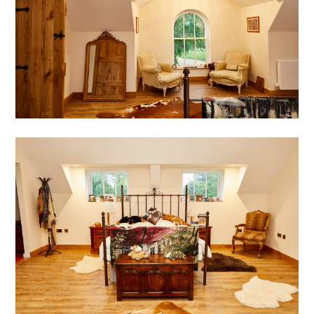
HOME
ABOUT
WHY US?
DESIGN STRATEGY
PORTFOLIO
BLOG
CONTACT