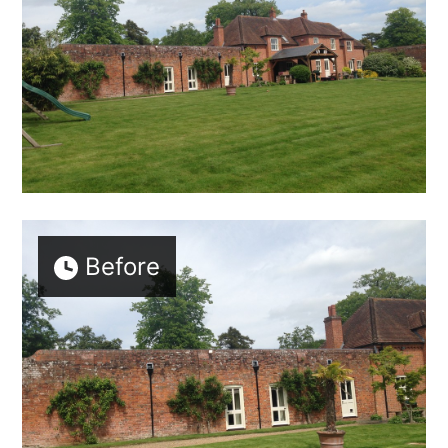
Before