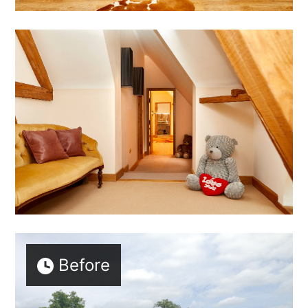
Before