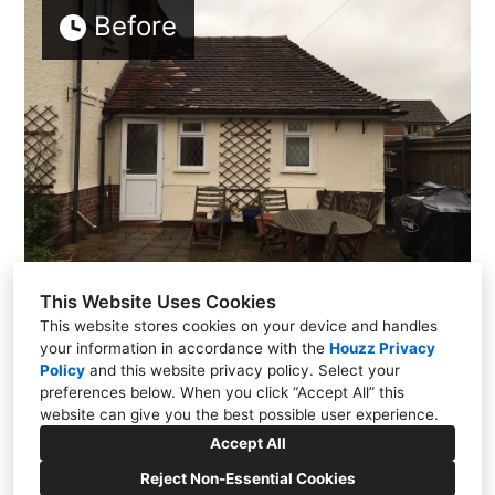
Before
This Website Uses Cookies
This website stores cookies on your device and handles
your information in accordance with the
Houzz Privacy
Policy
and
this website privacy policy
. Select your
preferences below. When you click “Accept All” this
website can give you the best possible user experience.
01635 820814
Accept All
info@home-architecture.co.uk
Reject Non-Essential Cookies