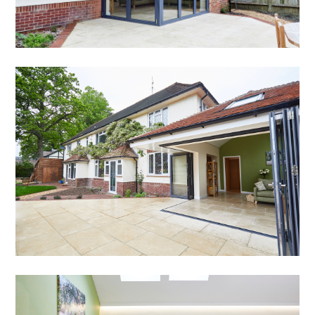
HOME
ABOUT