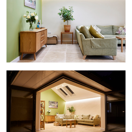
WHY US?
DESIGN STRATEGY
PORTFOLIO
BLOG
CONTACT