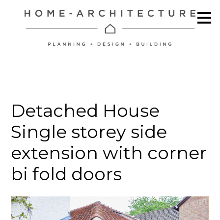
Skip
to
main
content
Detached House
Single storey side
extension with corner
bi fold doors