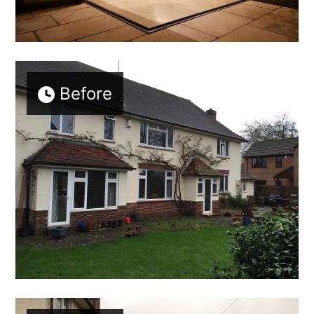
Before